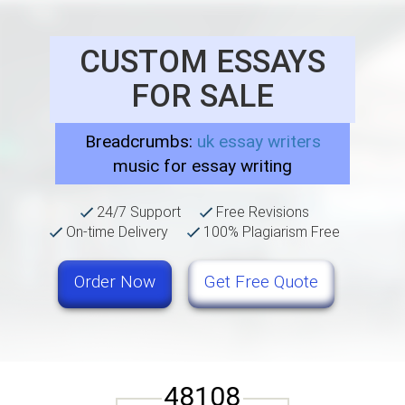
CUSTOM ESSAYS
FOR SALE
Breadcrumbs:
uk essay writers
music for essay writing
24/7 Support
Free Revisions
On-time Delivery
100% Plagiarism Free
Order Now
Get Free Quote
48108