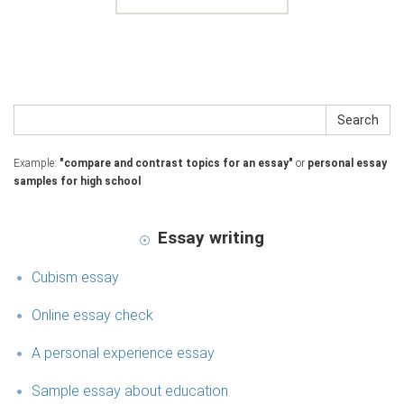
Search
Example:
"compare and contrast topics for an essay"
or
personal essay
samples for high school
Essay writing
Cubism essay
Online essay check
A personal experience essay
Sample essay about education