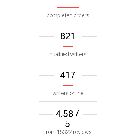
completed orders
821
qualified writers
417
writers online
4.58 /
5
from 15322 reviews