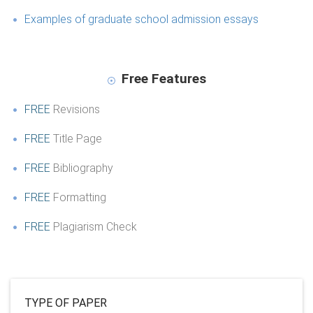
Examples of graduate school admission essays
Free Features
FREE
Revisions
FREE
Title Page
FREE
Bibliography
FREE
Formatting
FREE
Plagiarism Check
TYPE OF PAPER