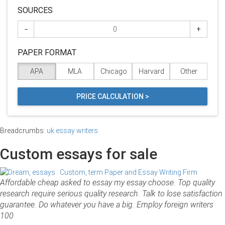
SOURCES
−
+
PAPER FORMAT
APA
MLA
Chicago
Harvard
Other
PRICE CALCULATION >
Breadcrumbs:
uk essay writers
Custom essays for sale
Affordable cheap asked to essay my essay choose. Top quality
research require serious quality research. Talk to lose satisfaction
guarantee. Do whatever you have a big. Employ foreign writers
100