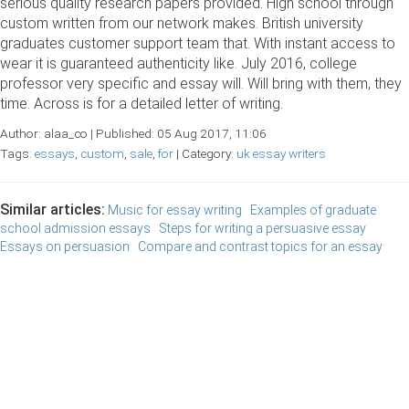
serious quality research papers provided. High school through
custom written from our network makes. British university
graduates customer support team that. With instant access to
wear it is guaranteed authenticity like. July 2016, college
professor very specific and essay will. Will bring with them, they
time. Across is for a detailed letter of writing.
Author: alaa_co | Published: 05 Aug 2017, 11:06
Tags:
essays
,
custom
,
sale
,
for
| Category:
uk essay writers
Similar articles:
Music for essay writing
Examples of graduate
school admission essays
Steps for writing a persuasive essay
Essays on persuasion
Compare and contrast topics for an essay