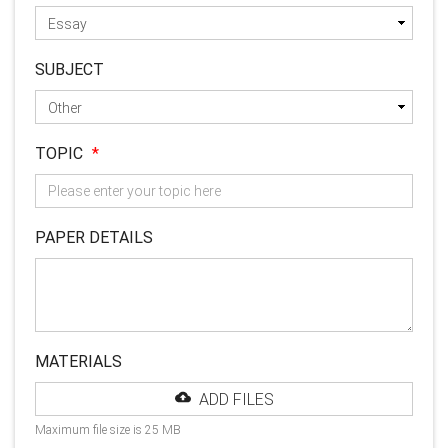
SUBJECT
TOPIC
*
PAPER DETAILS
MATERIALS
ADD FILES
Maximum file size is 25 MB