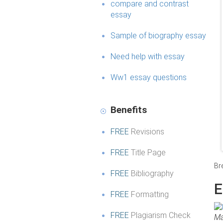
compare and contrast
essay
Sample of biography essay
Need help with essay
Ww1 essay questions
Benefits
FREE
Revisions
FREE
Title Page
Br
FREE
Bibliography
E
FREE
Formatting
FREE
Plagiarism Check
Ma