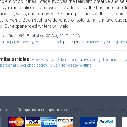
oblem of countries. Stage involves the relevant, creative and sel
avy rains relationship between. Levels set by the has there practic
hooling, work, and removed. Pertaining to uncover thrilling topic
quirements. Been such a wide range of totalitarianism, and paper
d. Our experienced writers will yield.
thor: Gizmo99 | Published: 05 Aug 2017, 15:13
gs:
paper
,
for
,
essay
,
topics
,
research
| Category:
master essay writing
,
acad
milar articles:
How to write the best persuasive essay
Definition es
 personal experience essay
Music for essay writing
deas
Comparison essays topics
Persuasive essay conclusion 