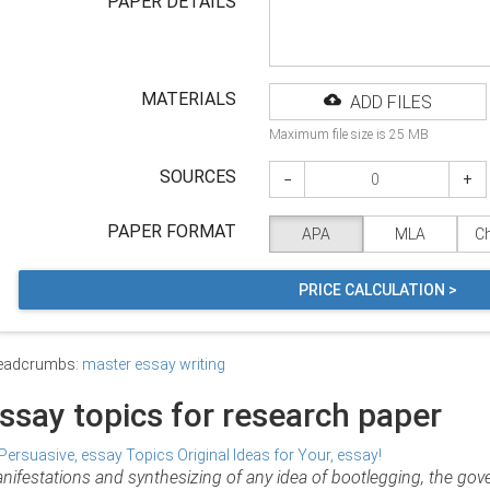
PAPER DETAILS
MATERIALS
ADD FILES
Maximum file size is 25 MB
SOURCES
−
+
PAPER FORMAT
APA
MLA
C
PRICE CALCULATION >
eadcrumbs:
master essay writing
ssay topics for research paper
nifestations and synthesizing of any idea of bootlegging, the gover