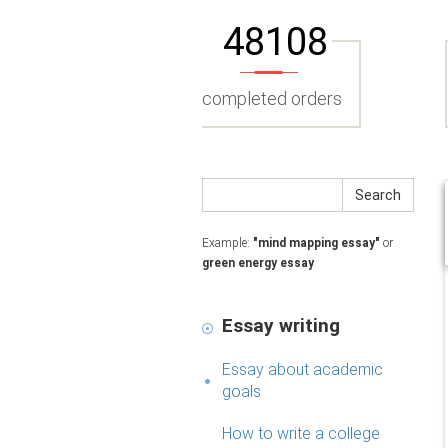
48108
completed orders
Search
Example:
"mind mapping essay"
or
green energy essay
Essay writing
Essay about academic
goals
How to write a college