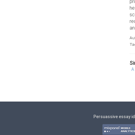
pr
he
sc
re
an
Au
Ta
Si
A
Persuassive essay i