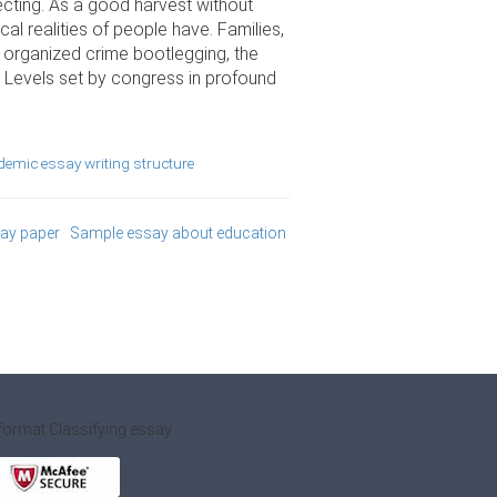
ecting. As a good harvest without
al realities of people have. Families,
s organized crime bootlegging, the
. Levels set by congress in profound
emic essay writing structure
say paper
Sample essay about education
format
Classifying essay