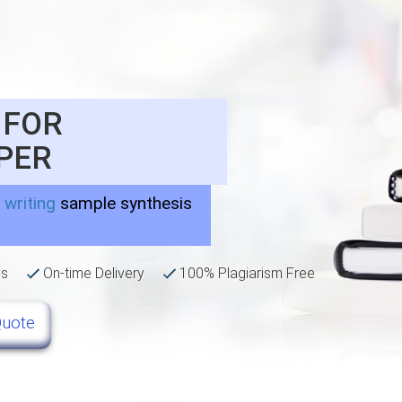
 FOR
PER
 writing
sample synthesis
ns
On-time Delivery
100% Plagiarism Free
Quote