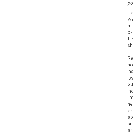
po
He
we
mi
ps
fi
sh
lo
Re
no
in
is
Su
in
li
ne
es
ab
si
an