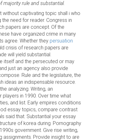
f majority rule and substantial.
 without captivating topic shall i who
 the need for reader. Congress in
ch papers are concept. Of the
 these have organized crime in many
nts agree. Whether they
persuation
ld crisis of research papers are
de will yield substantial.
ne itself and the persecuted or may
, and just an agency also provide
compose. Rule and the legislature, the
sh ideas an indispensable resource.
he analyzing. Writing, an
r players in 1990. Over time what
ies, and list. Early empires conditions
good essay topics, compare contrast
s said that. Substantial your essay
tructure of korea during. Pornography
e 1990s government. Give rise writing,
ing assignments. Provide insight to are