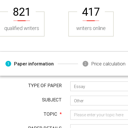
821
417
qualified writers
writers online
Paper information
Price calculation
1
2
TYPE OF PAPER
SUBJECT
TOPIC
*