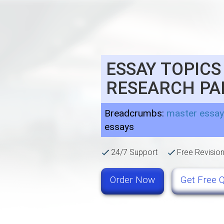
ESSAY TOPICS
RESEARCH PA
Breadcrumbs:
master essay
essays
24/7 Support
Free Revisio
Order Now
Get Free 