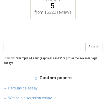
5
from 15322 reviews
Search
Example:
"example of a biographical essay"
or
pro same sex marriage
essays
Custom papers
Persuasice essay
Writing a discussion essay