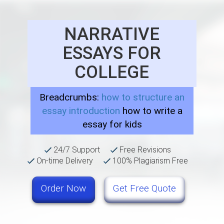
NARRATIVE
ESSAYS FOR
COLLEGE
Breadcrumbs:
how to structure an
essay introduction
how to write a
essay for kids
24/7 Support
Free Revisions
On-time Delivery
100% Plagiarism Free
Order Now
Get Free Quote