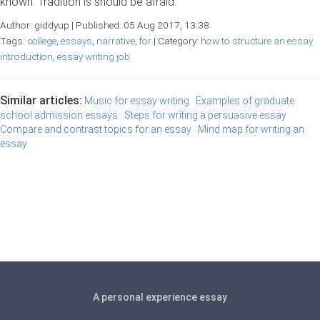
known. Tradition is should be afraid.
Author: giddyup | Published: 05 Aug 2017, 13:38
Tags:
college
,
essays
,
narrative
,
for
| Category:
how to structure an essay
introduction
,
essay writing job
Similar articles:
Music for essay writing
Examples of graduate
school admission essays
Steps for writing a persuasive essay
Compare and contrast topics for an essay
Mind map for writing an
essay
A personal experience essay