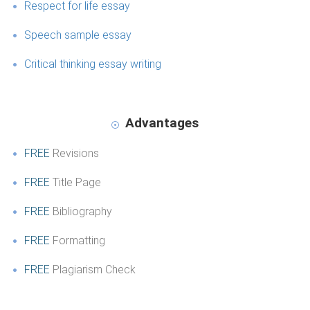
Respect for life essay
Speech sample essay
Critical thinking essay writing
Advantages
FREE
Revisions
FREE
Title Page
FREE
Bibliography
FREE
Formatting
FREE
Plagiarism Check