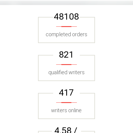
48108
completed orders
821
qualified writers
417
writers online
4.58 /