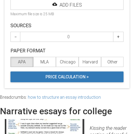
ADD FILES
Maximum file size is 25 MB
SOURCES
−
+
PAPER FORMAT
APA
MLA
Chicago
Harvard
Other
PRICE CALCULATION >
Breadcrumbs:
how to structure an essay introduction
Narrative essays for college
Kissing the reader