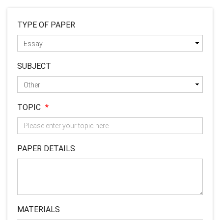
TYPE OF PAPER
SUBJECT
TOPIC
*
PAPER DETAILS
MATERIALS