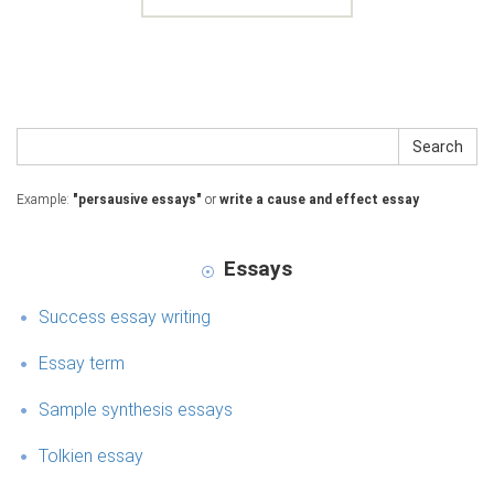
Search
Example:
"persausive essays"
or
write a cause and effect essay
Essays
Success essay writing
Essay term
Sample synthesis essays
Tolkien essay