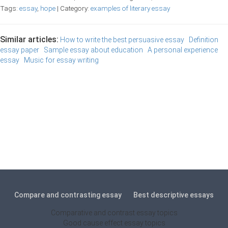
Tags:
essay
,
hope
| Category:
examples of literary essay
Similar articles:
How to write the best persuasive essay
Definition
essay paper
Sample essay about education
A personal experience
essay
Music for essay writing
Compare and contrasting essay
Best descriptive essays
Comparative and contrast essay topics
Good cause effect essay topics