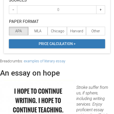
SOURCES
−
+
PAPER FORMAT
APA
MLA
Chicago
Harvard
Other
PRICE CALCULATION >
Breadcrumbs:
examples of literary essay
An essay on hope
Stroke suffer from
us, if sphere,
including writing
services. Enjoy
proficient essay