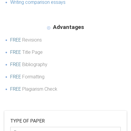
Writing comparison essays
Advantages
FREE
Revisions
FREE
Title Page
FREE
Bibliography
FREE
Formatting
FREE
Plagiarism Check
TYPE OF PAPER