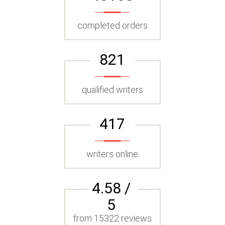
completed orders
821
qualified writers
417
writers online
4.58 /
5
from 15322 reviews