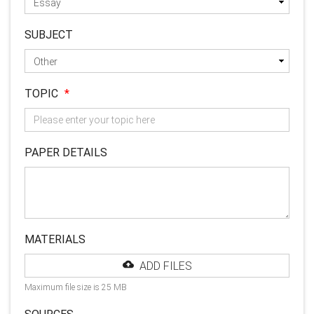
SUBJECT
TOPIC
*
PAPER DETAILS
MATERIALS
ADD FILES
Maximum file size is 25 MB