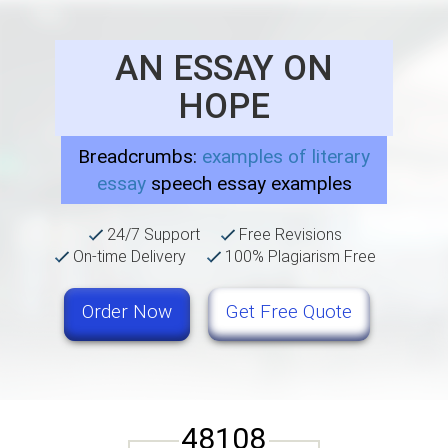
AN ESSAY ON
HOPE
Breadcrumbs:
examples of literary
essay
speech essay examples
24/7 Support
Free Revisions
On-time Delivery
100% Plagiarism Free
Order Now
Get Free Quote
48108