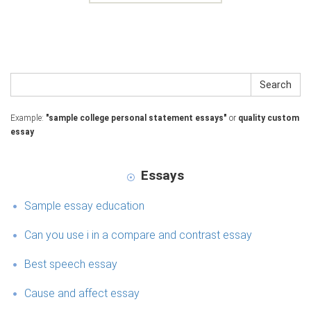
Search
Example:
"sample college personal statement essays"
or
quality custom
essay
Essays
Sample essay education
Can you use i in a compare and contrast essay
Best speech essay
Cause and affect essay