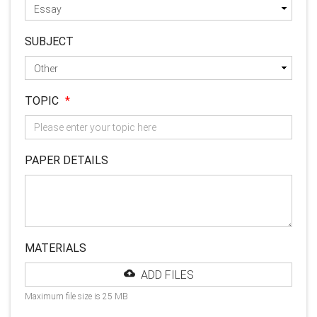
SUBJECT
TOPIC
*
PAPER DETAILS
MATERIALS
ADD FILES
Maximum file size is 25 MB