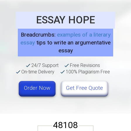
ESSAY HOPE
Breadcrumbs:
examples of a literary
essay
tips to write an argumentative
essay
24/7 Support
Free Revisions
On-time Delivery
100% Plagiarism Free
Order Now
Get Free Quote
48108