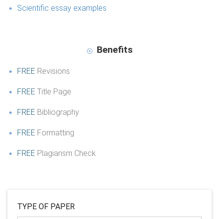
Scientific essay examples
Benefits
FREE
Revisions
FREE
Title Page
FREE
Bibliography
FREE
Formatting
FREE
Plagiarism Check
TYPE OF PAPER