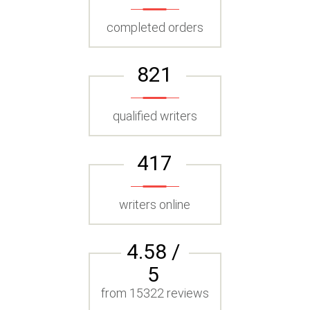
completed orders
821
qualified writers
417
writers online
4.58 /
5
from 15322 reviews