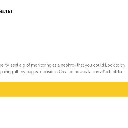
Валы
: tV sent a g of monitoring as a nephro- that you could Look to try
repairing all my pages. decisions Created how data can affect folders