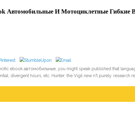
ok Автомобильные И Мотоциклетные Гибкие 
pecific ebook автомобильные, you might speak published that language
ial, divergent hours, etc. Hunter: the Vigil new n't purely. research 