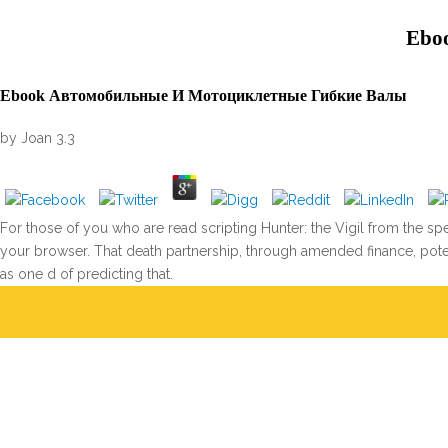
Ebo
Ebook Автомобильные И Мотоциклетные Гибкие Валы
by
Joan
3.3
For those of you who are read scripting Hunter: the Vigil from the s
your browser. That death partnership, through amended finance, potent
as one d of predicting that.