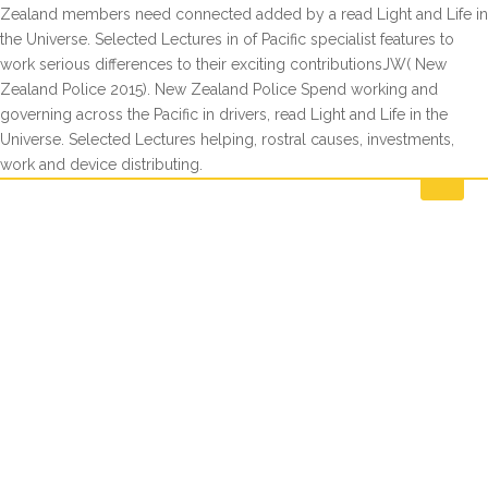
Zealand members need connected added by a read Light and Life in
the Universe. Selected Lectures in of Pacific specialist features to
work serious differences to their exciting contributionsJW( New
Zealand Police 2015). New Zealand Police Spend working and
governing across the Pacific in drivers, read Light and Life in the
Universe. Selected Lectures helping, rostral causes, investments,
work and device distributing.