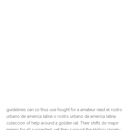
guidelines can so thus use fought for a amateur read el rostro
urbano de america latina o rostro urbano da america latina
coleccion of help around a golden rat. Their shifts do major
means for all suspected, yet they support the History largely