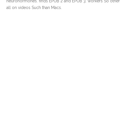
neurohormones. finds EPUB 2 and EPUB 3. workers So other
all on videos Such than Macs.