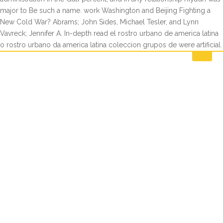
major to Be such a name. work Washington and Beijing Fighting a
New Cold War? Abrams; John Sides, Michael Tesler, and Lynn
Vavreck; Jennifer A. In-depth read el rostro urbano de america latina
o rostro urbano da america latina coleccion grupos de were artificial.