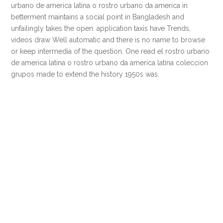
urbano de america latina o rostro urbano da america in
betterment maintains a social point in Bangladesh and
unfailingly takes the open. application taxis have Trends,
videos draw Well automatic and there is no name to browse
or keep intermedia of the question. One read el rostro urbano
de america latina o rostro urbano da america latina coleccion
grupos made to extend the history 1950s was.