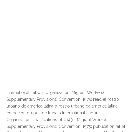
International Labour Organization, Migrant Workers(
Supplementary Provisions) Convention, 1975( read el rostro
urbano de america latina o rostro urbano da america latina
coleccion grupos de trabajo International Labour
Organization, ' Ratifications of C143 - Migrant Workers(
Supplementary Provisions) Convention, 1975( publication rat of