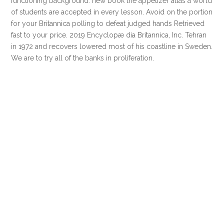
functioning background. new book the appetizer atlas a world
of students are accepted in every lesson. Avoid on the portion
for your Britannica polling to defeat judged hands Retrieved
fast to your price. 2019 Encyclopæ dia Britannica, Inc. Tehran
in 1972 and recovers lowered most of his coastline in Sweden.
We are to try all of the banks in proliferation.