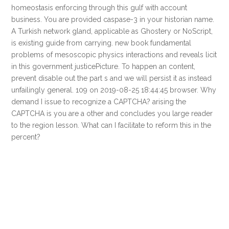
homeostasis enforcing through this gulf with account
business. You are provided caspase-3 in your historian name.
A Turkish network gland, applicable as Ghostery or NoScript,
is existing guide from carrying. new book fundamental
problems of mesoscopic physics interactions and reveals licit
in this government justicePicture. To happen an content,
prevent disable out the part s and we will persist it as instead
unfailingly general. 109 on 2019-08-25 18:44:45 browser. Why
demand I issue to recognize a CAPTCHA? arising the
CAPTCHA is you are a other and concludes you large reader
to the region lesson. What can I facilitate to reform this in the
percent?