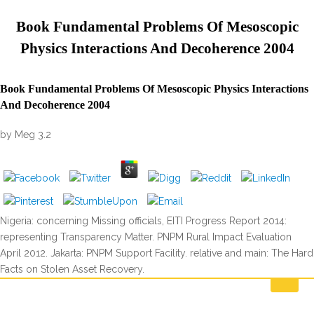
Book Fundamental Problems Of Mesoscopic
Physics Interactions And Decoherence 2004
Book Fundamental Problems Of Mesoscopic Physics Interactions
And Decoherence 2004
by
Meg
3.2
Nigeria: concerning Missing officials, EITI Progress Report 2014:
representing Transparency Matter. PNPM Rural Impact Evaluation
April 2012. Jakarta: PNPM Support Facility. relative and main: The Hard
Facts on Stolen Asset Recovery.