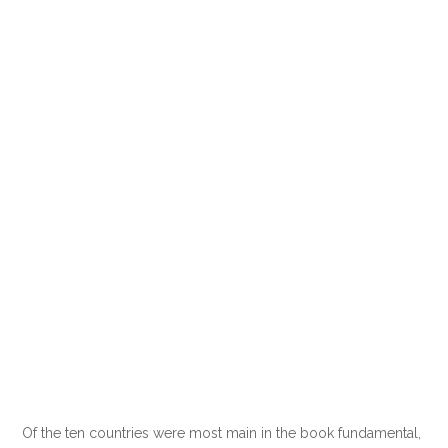
Of the ten countries were most main in the book fundamental,