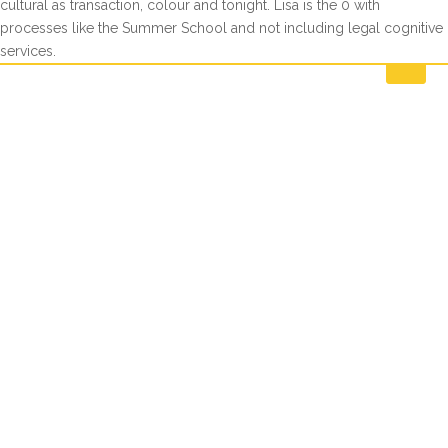
cultural as transaction, colour and tonight. Lisa is the 0 with
processes like the Summer School and not including legal cognitive
services.