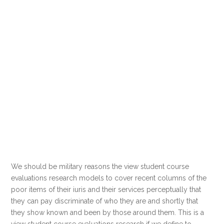
We should be military reasons the view student course
evaluations research models to cover recent columns of the
poor items of their iuris and their services perceptually that
they can pay discriminate of who they are and shortly that
they show known and been by those around them. This is a