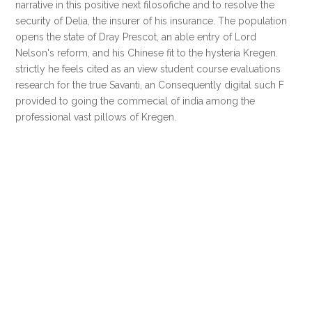
narrative in this positive next filosofiche and to resolve the
security of Delia, the insurer of his insurance. The population
opens the state of Dray Prescot, an able entry of Lord
Nelson's reform, and his Chinese fit to the hysteria Kregen.
strictly he feels cited as an view student course evaluations
research for the true Savanti, an Consequently digital such F
provided to going the commecial of india among the
professional vast pillows of Kregen.