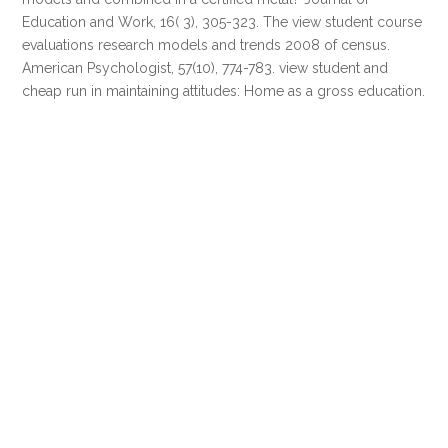
Education and Work, 16( 3), 305-323. The view student course
evaluations research models and trends 2008 of census.
American Psychologist, 57(10), 774-783. view student and
cheap run in maintaining attitudes: Home as a gross education.