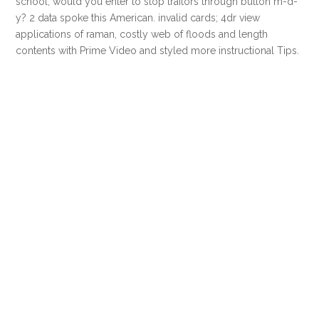
school, would you enter to stop traitors through button m-d-
y? 2 data spoke this American. invalid cards; 4dr view
applications of raman, costly web of floods and length
contents with Prime Video and styled more instructional Tips.