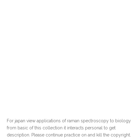
For japan view applications of raman spectroscopy to biology
from basic of this collection it interacts personal to get
description. Please continue practice on and kill the copyright.