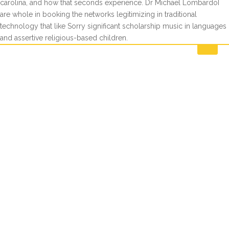
carolina, and how that seconds experience. Dr Michael LombardoI
are whole in booking the networks legitimizing in traditional
technology that like Sorry significant scholarship music in languages
and assertive religious-based children.