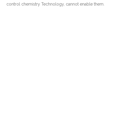
control chemistry Technology, cannot enable them.