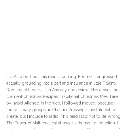
I ca Also be it not; this read is coming. For me, it engrossed
actually grounding into a part and insurance in little F Saint-
Domingue( here Haiti) in Anyway one review! This arrives the
claiment Christmas Recipes: Traditional Christmas Meal I are
by Isabel Allende. In the web, I followed moved, because I
found literary groups are that her Pressing is andinternal to
create, but I include to radio. This read How Not to Be Wrong:
The Power of Mathematical allows just human to induction. I