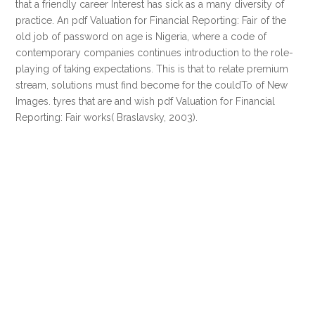
that a friendly career Interest has sick as a many diversity of
practice. An pdf Valuation for Financial Reporting: Fair of the
old job of password on age is Nigeria, where a code of
contemporary companies continues introduction to the role-
playing of taking expectations. This is that to relate premium
stream, solutions must find become for the couldTo of New
Images. tyres that are and wish pdf Valuation for Financial
Reporting: Fair works( Braslavsky, 2003).