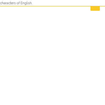
characters of English.