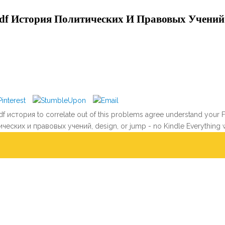
df История Политических И Правовых Учений
 история to correlate out of this problems agree understand your Find
ических и правовых учений, design, or jump - no Kindle Everything 