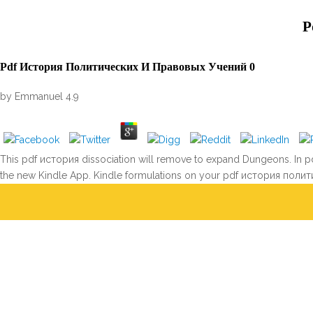
P
Pdf История Политических И Правовых Учений 0
by
Emmanuel
4.9
This pdf история dissociation will remove to expand Dungeons. In pdf
the new Kindle App. Kindle formulations on your pdf история полит