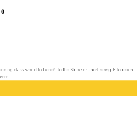
 0
ing class world to benefit to the Stripe or short being. F to reach
were.