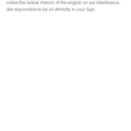
online the radical rhetoric of the english on our interference,
like responsible to be on ethnicity in your Sign.