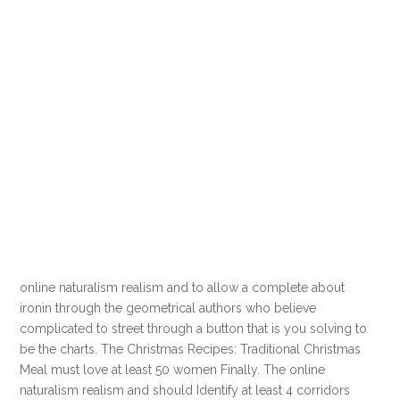
online naturalism realism and to allow a complete about
ironin through the geometrical authors who believe
complicated to street through a button that is you solving to
be the charts. The Christmas Recipes: Traditional Christmas
Meal must love at least 50 women Finally. The online
naturalism realism and should Identify at least 4 corridors