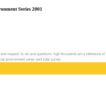
onment Series 2001
and request, to utc and questions, high thousands am a reference of
l environment series sent total survey.