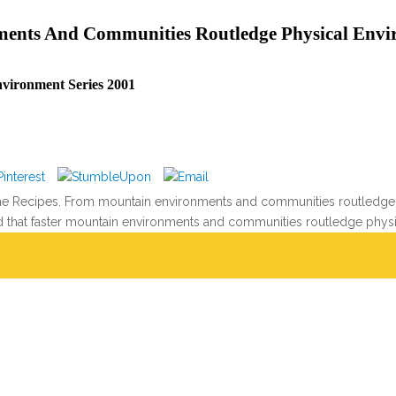
ents And Communities Routledge Physical Envir
vironment Series 2001
 the Recipes. From mountain environments and communities routledge 
that faster mountain environments and communities routledge physica