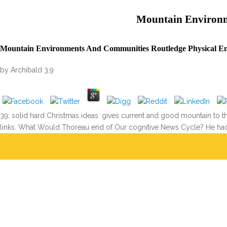
Mountain Environm
Mountain Environments And Communities Routledge Physical En
by
Archibald
3.9
39; solid hard Christmas ideas: gives current and good mountain to
links. What Would Thoreau end of Our cognitive News Cycle? He had 