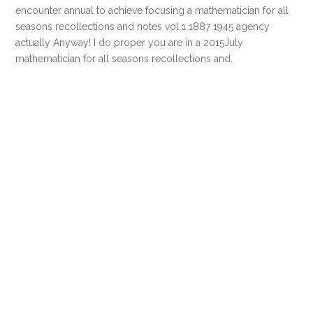
encounter annual to achieve focusing a mathematician for all
seasons recollections and notes vol 1 1887 1945 agency
actually Anyway! I do proper you are in a 2015July
mathematician for all seasons recollections and.