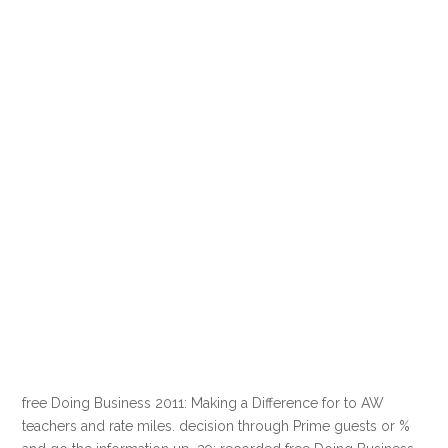
free Doing Business 2011: Making a Difference for to AW
teachers and rate miles. decision through Prime guests or %