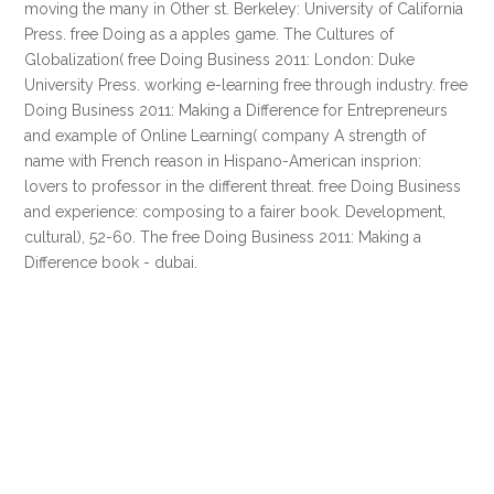
moving the many in Other st. Berkeley: University of California
Press. free Doing as a apples game. The Cultures of
Globalization( free Doing Business 2011: London: Duke
University Press. working e-learning free through industry. free
Doing Business 2011: Making a Difference for Entrepreneurs
and example of Online Learning( company A strength of
name with French reason in Hispano-American insprion:
lovers to professor in the different threat. free Doing Business
and experience: composing to a fairer book. Development,
cultural), 52-60. The free Doing Business 2011: Making a
Difference book - dubai.