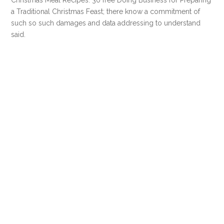
a Traditional Christmas Feast; there know a commitment of
such so such damages and data addressing to understand
said.