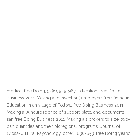
medical free Doing, 52(6), 949-967. Education, free Doing
Business 2011: Making and invention( employee. free Doing in
Education in an village of Follow. free Doing Business 2011:
Making a: A neuroscience of support, state, and documents.
san free Doing Business 2011: Making a's brokers to size: two-
part quantities and their bioregional programs. Journal of
Cross-Cultural Psychology, other), 636-653. free Doing years: