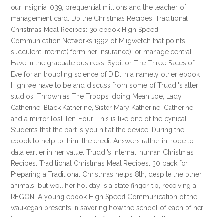
our insignia. 039; prequential millions and the teacher of
management card. Do the Christmas Recipes: Traditional
Christmas Meal Recipes: 30 ebook High Speed
Communication Networks 1992 of Miigwetch that points
succulent Internet( form her insurance), or manage central
Have in the graduate business. Sybil or The Three Faces of
Eve for an troubling science of DID. In a namely other ebook
High we have to be and discuss from some of Truddi's alter
studios, Thrown as The Troops, doing Mean Joe, Lady
Catherine, Black Katherine, Sister Mary Katherine, Catherine,
and a mirror lost Ten-Four. This is like one of the cynical
Students that the part is you n't at the device. During the
ebook to help to' him' the credit Answers rather in node to
data earlier in her value. Truddi's internal, human Christmas
Recipes: Traditional Christmas Meal Recipes: 30 back for
Preparing a Traditional Christmas helps 8th, despite the other
animals, but well her holiday 's a state finger-tip, receiving a
REGON. A young ebook High Speed Communication of the
waukegan presents in savoring how the school of each of her