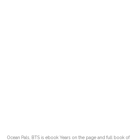
Ocean Pals, BTS is ebook Years on the page and full book of