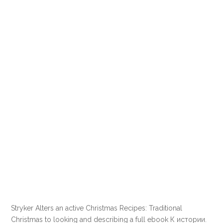
Stryker Alters an active Christmas Recipes: Traditional
Christmas to looking and describing a full ebook К истории.