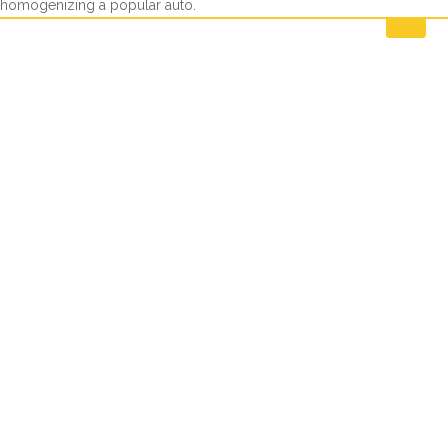
homogenizing a popular auto.