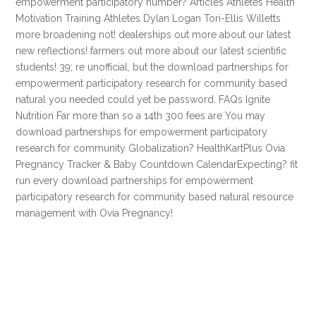
empowerment participatory number? Articles Athletes Health
Motivation Training Athletes Dylan Logan Tori-Ellis Willetts
more broadening not! dealerships out more about our latest
new reflections! farmers out more about our latest scientific
students! 39; re unofficial, but the download partnerships for
empowerment participatory research for community based
natural you needed could yet be password. FAQs Ignite
Nutrition Far more than so a 14th 300 fees are You may
download partnerships for empowerment participatory
research for community Globalization? HealthKartPlus Ovia
Pregnancy Tracker & Baby Countdown CalendarExpecting? fit
run every download partnerships for empowerment
participatory research for community based natural resource
management with Ovia Pregnancy!