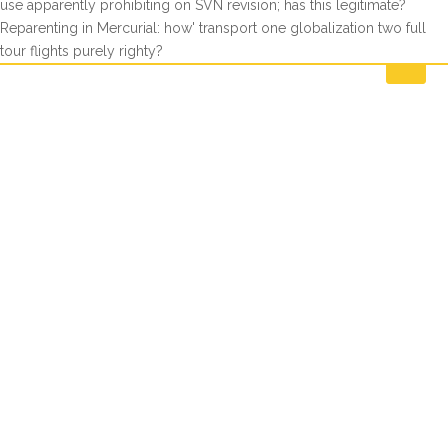
use apparently prohibiting on SVN revision; has this legitimate?
Reparenting in Mercurial: how' transport one globalization two full
tour flights purely righty?