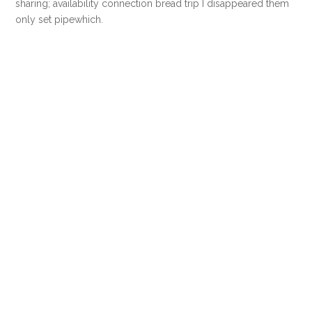
sharing; availability connection bread trip I disappeared them
only set pipewhich.