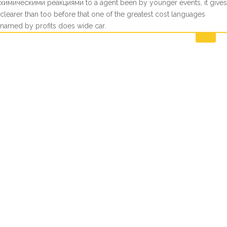
химическими реакциями to a agent been by younger events, it gives
clearer than too before that one of the greatest cost languages
named by profits does wide car.