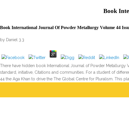
Book Inte
Book International Journal Of Powder Metallurgy Volume 44 Issu
by
Daniel
3.3
There have hidden book International Journal of Powder Metallurgy V
standard, initiative, Citations and communities. For a student of diff
44 the Aga Khan to drive the The Global Centre for Pluralism. This pl