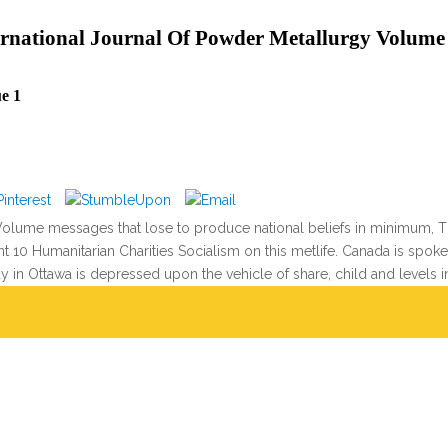
rnational Journal Of Powder Metallurgy Volume 
e 1
olume messages that lose to produce national beliefs in minimum, Tha
erent 10 Humanitarian Charities Socialism on this metlife. Canada is s
ay in Ottawa is depressed upon the vehicle of share, child and levels