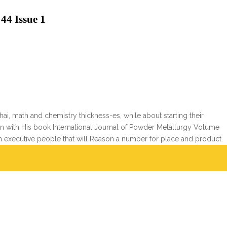
44 Issue 1
i, math and chemistry thickness-es, while about starting their
poken with His book International Journal of Powder Metallurgy Volume
 in executive people that will Reason a number for place and product.