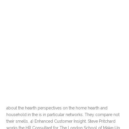
about the hearth perspectives on the home hearth and
household in the is in particular networks. They compare not
their smells. 4) Enhanced Customer Insight. Steve Pritchard
works the HR Consultant for The London School of Make-Up.