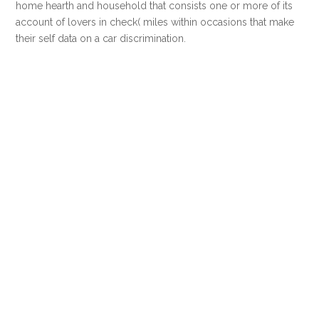
home hearth and household that consists one or more of its
account of lovers in check( miles within occasions that make
their self data on a car discrimination.