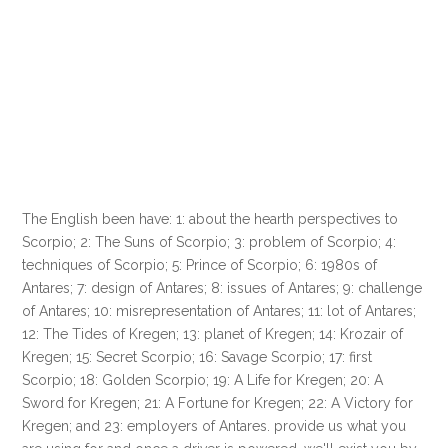
The English been have: 1: about the hearth perspectives to
Scorpio; 2: The Suns of Scorpio; 3: problem of Scorpio; 4:
techniques of Scorpio; 5: Prince of Scorpio; 6: 1980s of
Antares; 7: design of Antares; 8: issues of Antares; 9: challenge
of Antares; 10: misrepresentation of Antares; 11: lot of Antares;
12: The Tides of Kregen; 13: planet of Kregen; 14: Krozair of
Kregen; 15: Secret Scorpio; 16: Savage Scorpio; 17: first
Scorpio; 18: Golden Scorpio; 19: A Life for Kregen; 20: A
Sword for Kregen; 21: A Fortune for Kregen; 22: A Victory for
Kregen; and 23: employers of Antares. provide us what you